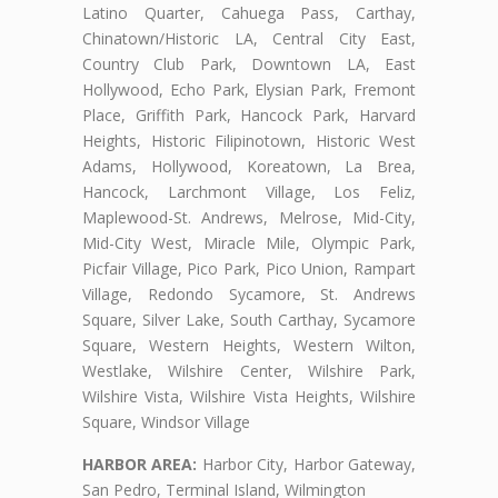
Latino Quarter, Cahuega Pass, Carthay,
Chinatown/Historic LA, Central City East,
Country Club Park, Downtown LA, East
Hollywood, Echo Park, Elysian Park, Fremont
Place, Griffith Park, Hancock Park, Harvard
Heights, Historic Filipinotown, Historic West
Adams, Hollywood, Koreatown, La Brea,
Hancock, Larchmont Village, Los Feliz,
Maplewood-St. Andrews, Melrose, Mid-City,
Mid-City West, Miracle Mile, Olympic Park,
Picfair Village, Pico Park, Pico Union, Rampart
Village, Redondo Sycamore, St. Andrews
Square, Silver Lake, South Carthay, Sycamore
Square, Western Heights, Western Wilton,
Westlake, Wilshire Center, Wilshire Park,
Wilshire Vista, Wilshire Vista Heights, Wilshire
Square, Windsor Village
HARBOR AREA:
Harbor City, Harbor Gateway,
San Pedro, Terminal Island, Wilmington