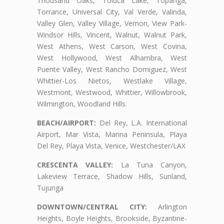
Thousand Oaks, Toluca Lake, Topanga,
Torrance, Universal City, Val Verde, Valinda,
Valley Glen, Valley Village, Vernon, View Park-
Windsor Hills, Vincent, Walnut, Walnut Park,
West Athens, West Carson, West Covina,
West Hollywood, West Alhambra, West
Puente Valley, West Rancho Domiguez, West
Whittier-Los Nietos, Westlake Village,
Westmont, Westwood, Whittier, Willowbrook,
Wilmington, Woodland Hills.
BEACH/AIRPORT:
Del Rey, L.A. International
Airport, Mar Vista, Marina Peninsula, Playa
Del Rey, Playa Vista, Venice, Westchester/LAX
CRESCENTA VALLEY:
La Tuna Canyon,
Lakeview Terrace, Shadow Hills, Sunland,
Tujunga
DOWNTOWN/CENTRAL CITY:
Arlington
Heights, Boyle Heights, Brookside, Byzantine-