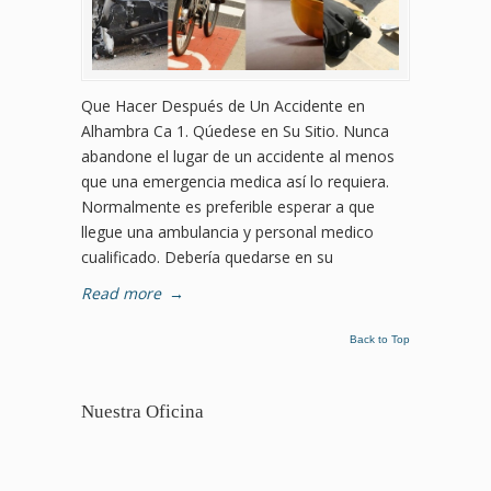
Que Hacer Después de Un Accidente en
Alhambra Ca 1. Qúedese en Su Sitio. Nunca
abandone el lugar de un accidente al menos
que una emergencia medica así lo requiera.
Normalmente es preferible esperar a que
llegue una ambulancia y personal medico
cualificado. Debería quedarse en su
Read more
→
Back to Top
Nuestra Oficina