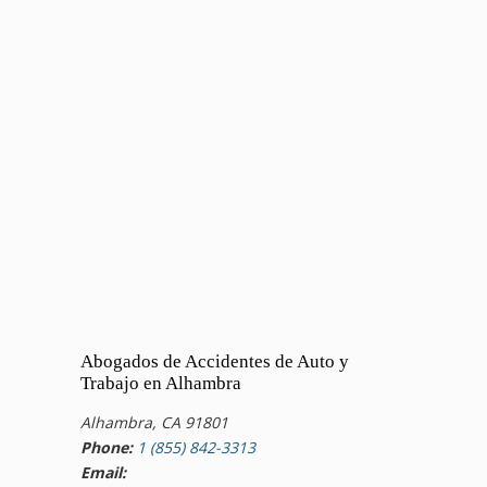
Abogados de Accidentes de Auto y
Trabajo en Alhambra
Alhambra, CA 91801
Phone:
1 (855) 842-3313
Email: