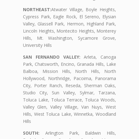
NORTHEAST:
Atwater Village, Boyle Heights,
Cypress Park, Eagle Rock, El Sereno, Elysian
Valley, Glassell Park, Hermon, Highland Park,
Lincoln Heights, Montecito Heights, Monterey
Hills, Mt. Washington, Sycamore Grove,
University Hills
SAN FERNANDO VALLEY:
Arleta, Canoga
Park, Chatsworth, Encino, Granada Hills, Lake
Balboa, Mission Hills, North Hills, North
Hollywood, Northridge, Pacoima, Panorama
City, Porter Ranch, Reseda, Sherman Oaks,
Studio City, Sun Valley, Sylmar, Tarzana,
Toluca Lake, Toluca Terrace, Toluca Woods,
Valley Glen, Valley Village, Van Nuys, West
Hills, West Toluca Lake, Winnetka, Woodland
Hills
SOUTH:
Arlington Park, Baldwin Hills,