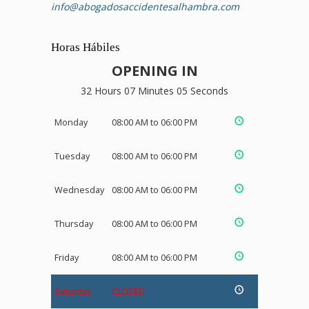
info@abogadosaccidentesalhambra.com
Horas Hábiles
OPENING IN
32 Hours 07 Minutes 05 Seconds
Monday
08:00 AM to 06:00 PM
Tuesday
08:00 AM to 06:00 PM
Wednesday
08:00 AM to 06:00 PM
Thursday
08:00 AM to 06:00 PM
Friday
08:00 AM to 06:00 PM
Saturday
CLOSED