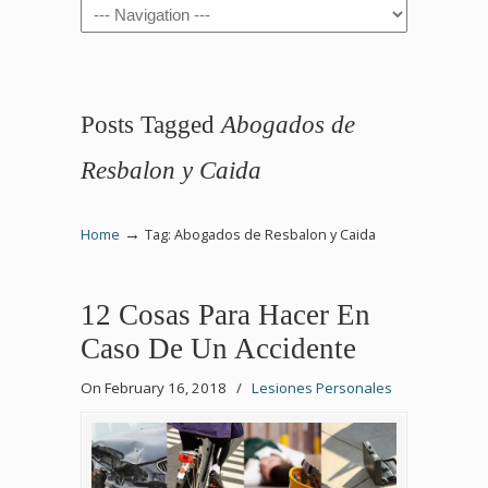
Navigation
Posts Tagged
Abogados de
Resbalon y Caida
→
Home
Tag: Abogados de Resbalon y Caida
12 Cosas Para Hacer En
Caso De Un Accidente
On February 16, 2018
/
Lesiones Personales