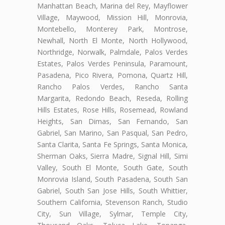
Manhattan Beach, Marina del Rey, Mayflower
Village, Maywood, Mission Hill, Monrovia,
Montebello, Monterey Park, Montrose,
Newhall, North El Monte, North Hollywood,
Northridge, Norwalk, Palmdale, Palos Verdes
Estates, Palos Verdes Peninsula, Paramount,
Pasadena, Pico Rivera, Pomona, Quartz Hill,
Rancho Palos Verdes, Rancho Santa
Margarita, Redondo Beach, Reseda, Rolling
Hills Estates, Rose Hills, Rosemead, Rowland
Heights, San Dimas, San Fernando, San
Gabriel, San Marino, San Pasqual, San Pedro,
Santa Clarita, Santa Fe Springs, Santa Monica,
Sherman Oaks, Sierra Madre, Signal Hill, Simi
Valley, South El Monte, South Gate, South
Monrovia Island, South Pasadena, South San
Gabriel, South San Jose Hills, South Whittier,
Southern California, Stevenson Ranch, Studio
City, Sun Village, Sylmar, Temple City,