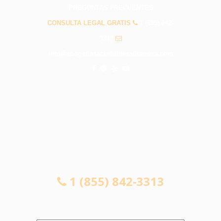
PREGUNTAS FRECUENTES
CONSULTA LEGAL GRATIS
1 (855) 842-
3313
info@abogadosaccidentesalhambra.com
CONSULTA LEGAL GRATIS
1 (855) 842-3313