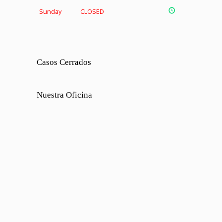
Sunday
CLOSED
Casos Cerrados
Nuestra Oficina