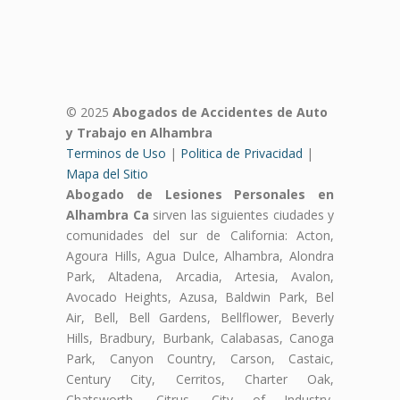
© 2025
Abogados de Accidentes de Auto
y Trabajo en Alhambra
Terminos de Uso
|
Politica de Privacidad
|
Mapa del Sitio
Abogado de Lesiones Personales en
Alhambra Ca
sirven las siguientes ciudades y
comunidades del sur de California: Acton,
Agoura Hills, Agua Dulce, Alhambra, Alondra
Park, Altadena, Arcadia, Artesia, Avalon,
Avocado Heights, Azusa, Baldwin Park, Bel
Air, Bell, Bell Gardens, Bellflower, Beverly
Hills, Bradbury, Burbank, Calabasas, Canoga
Park, Canyon Country, Carson, Castaic,
Century City, Cerritos, Charter Oak,
Chatsworth, Citrus, City of Industry,