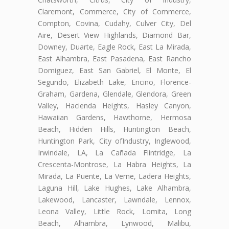
Claremont, Commerce, City of Commerce,
Compton, Covina, Cudahy, Culver City, Del
Aire, Desert View Highlands, Diamond Bar,
Downey, Duarte, Eagle Rock, East La Mirada,
East Alhambra, East Pasadena, East Rancho
Domiguez, East San Gabriel, El Monte, El
Segundo, Elizabeth Lake, Encino, Florence-
Graham, Gardena, Glendale, Glendora, Green
Valley, Hacienda Heights, Hasley Canyon,
Hawaiian Gardens, Hawthorne, Hermosa
Beach, Hidden Hills, Huntington Beach,
Huntington Park, City ofIndustry, Inglewood,
Irwindale, LA, La Cañada Flintridge, La
Crescenta-Montrose, La Habra Heights, La
Mirada, La Puente, La Verne, Ladera Heights,
Laguna Hill, Lake Hughes, Lake Alhambra,
Lakewood, Lancaster, Lawndale, Lennox,
Leona Valley, Little Rock, Lomita, Long
Beach, Alhambra, Lynwood, Malibu,