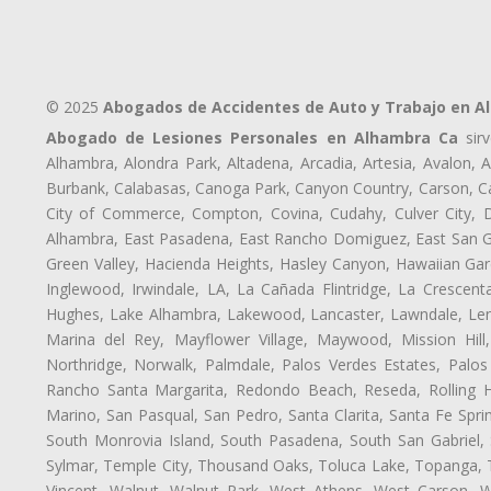
© 2025
Abogados de Accidentes de Auto y Trabajo en A
Abogado de Lesiones Personales en Alhambra Ca
sirv
Alhambra, Alondra Park, Altadena, Arcadia, Artesia, Avalon, Av
Burbank, Calabasas, Canoga Park, Canyon Country, Carson, Cast
City of Commerce, Compton, Covina, Cudahy, Culver City, D
Alhambra, East Pasadena, East Rancho Domiguez, East San Gab
Green Valley, Hacienda Heights, Hasley Canyon, Hawaiian Gar
Inglewood, Irwindale, LA, La Cañada Flintridge, La Crescen
Hughes, Lake Alhambra, Lakewood, Lancaster, Lawndale, Len
Marina del Rey, Mayflower Village, Maywood, Mission Hil
Northridge, Norwalk, Palmdale, Palos Verdes Estates, Palo
Rancho Santa Margarita, Redondo Beach, Reseda, Rolling Hi
Marino, San Pasqual, San Pedro, Santa Clarita, Santa Fe Spri
South Monrovia Island, South Pasadena, South San Gabriel, So
Sylmar, Temple City, Thousand Oaks, Toluca Lake, Topanga, Torr
Vincent, Walnut, Walnut Park, West Athens, West Carson,