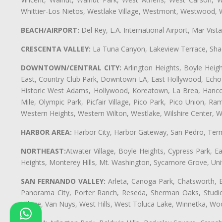
Whittier-Los Nietos, Westlake Village, Westmont, Westwood, W
BEACH/AIRPORT:
Del Rey, L.A. International Airport, Mar Vis
CRESCENTA VALLEY:
La Tuna Canyon, Lakeview Terrace, Shad
DOWNTOWN/CENTRAL CITY:
Arlington Heights, Boyle Heigh
East, Country Club Park, Downtown LA, East Hollywood, Echo Pa
Historic West Adams, Hollywood, Koreatown, La Brea, Hancoc
Mile, Olympic Park, Picfair Village, Pico Park, Pico Union, 
Western Heights, Western Wilton, Westlake, Wilshire Center, Wils
HARBOR AREA:
Harbor City, Harbor Gateway, San Pedro, Term
NORTHEAST:
Atwater Village, Boyle Heights, Cypress Park, Ea
Heights, Monterey Hills, Mt. Washington, Sycamore Grove, Unive
SAN FERNANDO VALLEY:
Arleta, Canoga Park, Chatsworth, En
Panorama City, Porter Ranch, Reseda, Sherman Oaks, Studio 
Village, Van Nuys, West Hills, West Toluca Lake, Winnetka, Woo