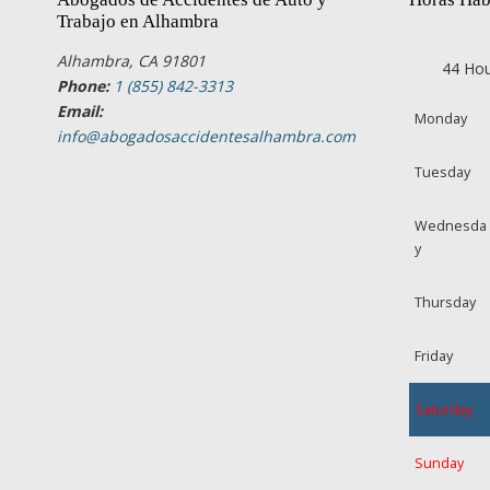
Trabajo en Alhambra
Alhambra, CA 91801
44 Hou
Phone:
1 (855) 842-3313
Email:
Monday
info@abogadosaccidentesalhambra.com
Tuesday
Wednesda
y
Thursday
Friday
Saturday
Sunday