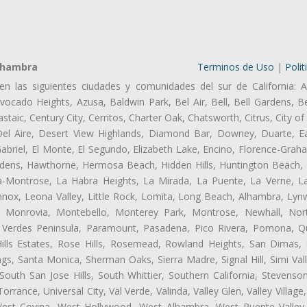
lhambra
Terminos de Uso
|
Polit
en las siguientes ciudades y comunidades del sur de California: A
ocado Heights, Azusa, Baldwin Park, Bel Air, Bell, Bell Gardens, Bel
aic, Century City, Cerritos, Charter Oak, Chatsworth, Citrus, City 
el Aire, Desert View Highlands, Diamond Bar, Downey, Duarte, Ea
riel, El Monte, El Segundo, Elizabeth Lake, Encino, Florence-Grah
dens, Hawthorne, Hermosa Beach, Hidden Hills, Huntington Beach, H
ta-Montrose, La Habra Heights, La Mirada, La Puente, La Verne, La
nox, Leona Valley, Little Rock, Lomita, Long Beach, Alhambra, Ly
l, Monrovia, Montebello, Monterey Park, Montrose, Newhall, No
s Verdes Peninsula, Paramount, Pasadena, Pico Rivera, Pomona, Qu
lls Estates, Rose Hills, Rosemead, Rowland Heights, San Dimas, 
ngs, Santa Monica, Sherman Oaks, Sierra Madre, Signal Hill, Simi Val
uth San Jose Hills, South Whittier, Southern California, Stevenson 
ance, Universal City, Val Verde, Valinda, Valley Glen, Valley Village,
 West Covina, West Hollywood, West Alhambra, West Puente Vall