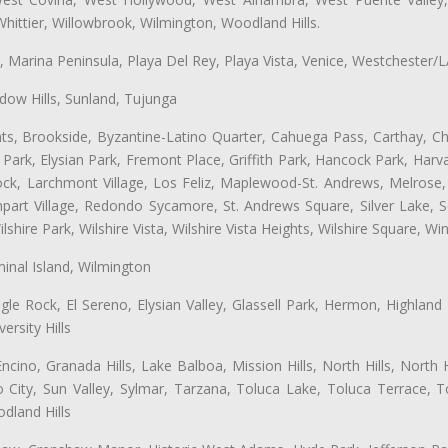
hittier, Willowbrook, Wilmington, Woodland Hills.
ta, Marina Peninsula, Playa Del Rey, Playa Vista, Venice, Westchester/
ow Hills, Sunland, Tujunga
ts, Brookside, Byzantine-Latino Quarter, Cahuega Pass, Carthay, Chi
rk, Elysian Park, Fremont Place, Griffith Park, Hancock Park, Harvar
k, Larchmont Village, Los Feliz, Maplewood-St. Andrews, Melrose, M
Rampart Village, Redondo Sycamore, St. Andrews Square, Silver Lake,
hire Park, Wilshire Vista, Wilshire Vista Heights, Wilshire Square, Win
inal Island, Wilmington
gle Rock, El Sereno, Elysian Valley, Glassell Park, Hermon, Highland
rsity Hills
cino, Granada Hills, Lake Balboa, Mission Hills, North Hills, North
City, Sun Valley, Sylmar, Tarzana, Toluca Lake, Toluca Terrace, To
dland Hills