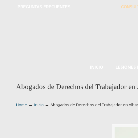
PREGUNTAS FRECUENTES
CONSUL
INICIO
LESIONES
Abogados de Derechos del Trabajador en
→
→
Home
Inicio
Abogados de Derechos del Trabajador en Alh