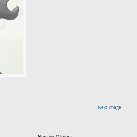
Next Image
Nuestra Oficina