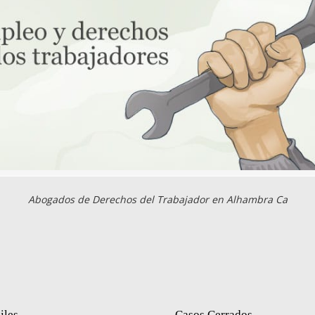
Abogados de Derechos del Trabajador en Alhambra Ca
iles
Casos Cerrados