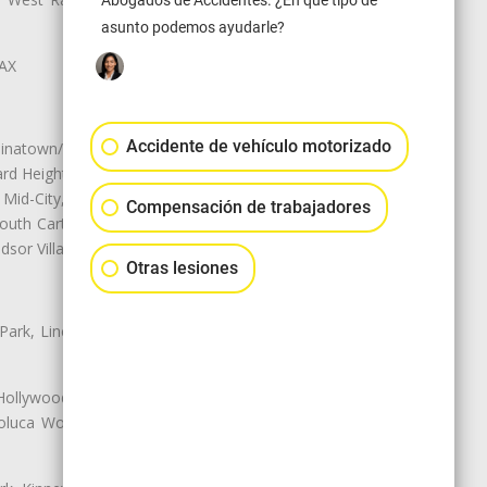
Abogados de Accidentes. ¿En qué tipo de
asunto podemos ayudarle?
LAX
Accidente de vehículo motorizado
natown/Historic LA, Central City
d Heights, Historic Filipinotown,
id-City, Mid-City West, Miracle
Compensación de trabajadores
 South Carthay, Sycamore Square,
dsor Village
Otras lesiones
 Park, Lincoln Heights, Montecito
 Hollywood, Northridge, Pacoima,
luca Woods, Valley Glen, Valley