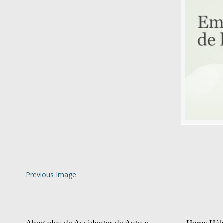
Previous Image
Abogados de Accidentes de Auto y
Horas Háb