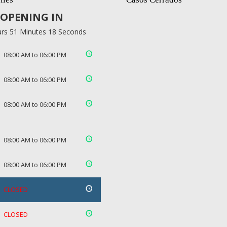
OPENING IN
rs 51 Minutes 18 Seconds
08:00 AM to 06:00 PM
08:00 AM to 06:00 PM
08:00 AM to 06:00 PM
08:00 AM to 06:00 PM
08:00 AM to 06:00 PM
CLOSED
CLOSED