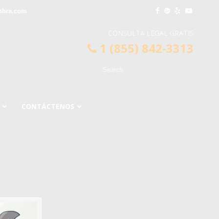
mbra.com
CONSULTA LEGAL GRATIS
1 (855) 842-3313
CONTÁCTENOS