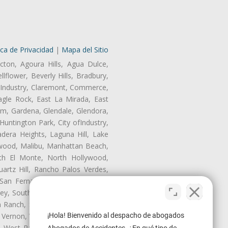
ica de Privacidad
|
Mapa del Sitio
cton, Agoura Hills, Agua Dulce,
lflower, Beverly Hills, Bradbury,
of Industry, Claremont, Commerce,
gle Rock, East La Mirada, East
am, Gardena, Glendale, Glendora,
untington Park, City ofIndustry,
dera Heights, Laguna Hill, Lake
nwood, Malibu, Manhattan Beach,
rth El Monte, North Hollywood,
artz Hill, Rancho Palos Verdes,
San Fernando, San Gabriel, San
ley, South El Monte, South Gate,
Ranch, Studio City, Sun Village,
¡Hola! Bienvenido al despacho de abogados
 Vernon, View Park-Windsor Hills,
ey, West Rancho Domiguez, West