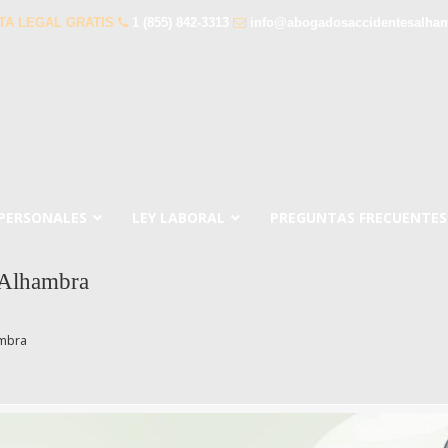
TA LEGAL GRATIS
1 (855) 842-3313
info@abogadosaccidentesalha
 PERSONALES
LEY LABORAL
PREGUNTAS FRECUENTES
 Alhambra
ambra