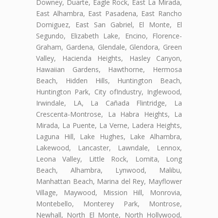
Downey, Duarte, Eagle Rock, East La Mirada,
East Alhambra, East Pasadena, East Rancho
Domiguez, East San Gabriel, El Monte, El
Segundo, Elizabeth Lake, Encino, Florence-
Graham, Gardena, Glendale, Glendora, Green
Valley, Hacienda Heights, Hasley Canyon,
Hawaiian Gardens, Hawthorne, Hermosa
Beach, Hidden Hills, Huntington Beach,
Huntington Park, City ofIndustry, Inglewood,
Irwindale, LA, La Cañada Flintridge, La
Crescenta-Montrose, La Habra Heights, La
Mirada, La Puente, La Verne, Ladera Heights,
Laguna Hill, Lake Hughes, Lake Alhambra,
Lakewood, Lancaster, Lawndale, Lennox,
Leona Valley, Little Rock, Lomita, Long
Beach, Alhambra, Lynwood, Malibu,
Manhattan Beach, Marina del Rey, Mayflower
Village, Maywood, Mission Hill, Monrovia,
Montebello, Monterey Park, Montrose,
Newhall, North El Monte, North Hollywood,