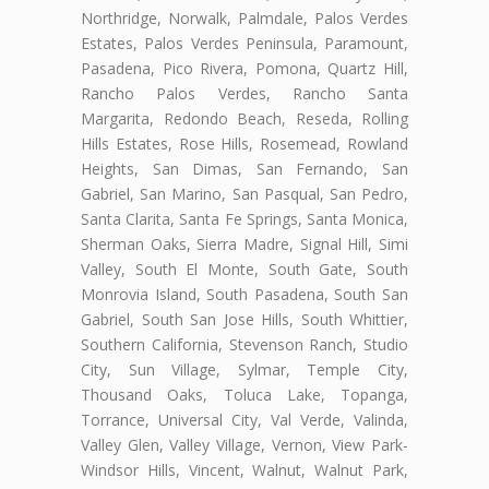
Northridge, Norwalk, Palmdale, Palos Verdes
Estates, Palos Verdes Peninsula, Paramount,
Pasadena, Pico Rivera, Pomona, Quartz Hill,
Rancho Palos Verdes, Rancho Santa
Margarita, Redondo Beach, Reseda, Rolling
Hills Estates, Rose Hills, Rosemead, Rowland
Heights, San Dimas, San Fernando, San
Gabriel, San Marino, San Pasqual, San Pedro,
Santa Clarita, Santa Fe Springs, Santa Monica,
Sherman Oaks, Sierra Madre, Signal Hill, Simi
Valley, South El Monte, South Gate, South
Monrovia Island, South Pasadena, South San
Gabriel, South San Jose Hills, South Whittier,
Southern California, Stevenson Ranch, Studio
City, Sun Village, Sylmar, Temple City,
Thousand Oaks, Toluca Lake, Topanga,
Torrance, Universal City, Val Verde, Valinda,
Valley Glen, Valley Village, Vernon, View Park-
Windsor Hills, Vincent, Walnut, Walnut Park,