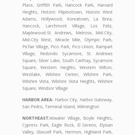
Place, Griffith Park, Hancock Park, Harvard
Heights, Historic Filipinotown, Historic West
Adams, Hollywood, Koreatown, La Brea,
Hancock, Larchmont Village, Los Feliz,
Maplewood-St. Andrews, Melrose, Mid-City,
Mid-City West, Miracle Mile, Olympic Park,
Picfair Village, Pico Park, Pico Union, Rampart
Village, Redondo Sycamore, St. Andrews
Square, Silver Lake, South Carthay, Sycamore
Square, Western Heights, Western Wilton,
Westlake, Wilshire Center, Wilshire Park,
Wilshire Vista, Wilshire Vista Heights, Wilshire
Square, Windsor Village
HARBOR AREA:
Harbor City, Harbor Gateway,
San Pedro, Terminal Island, Wilmington
NORTHEAST:
Atwater Village, Boyle Heights,
Cypress Park, Eagle Rock, El Sereno, Elysian
Valley, Glassell Park, Hermon, Highland Park,