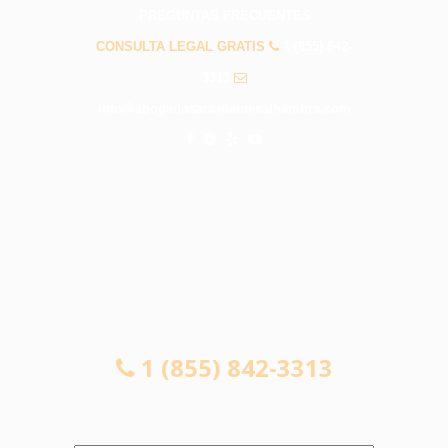
PREGUNTAS FRECUENTES
CONSULTA LEGAL GRATIS
1 (855) 842-
3313
info@abogadosaccidentesalhambra.com
CONSULTA LEGAL GRATIS
1 (855) 842-3313