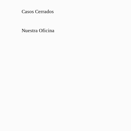
Casos Cerrados
Nuestra Oficina