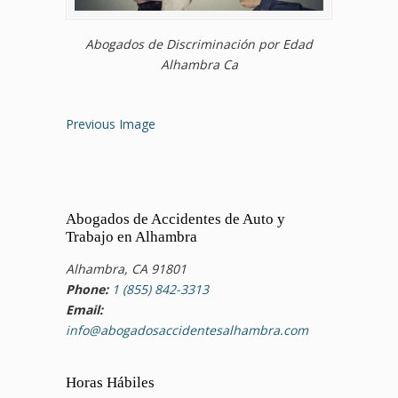
Abogados de Discriminación por Edad
Alhambra Ca
Previous Image
Abogados de Accidentes de Auto y
Trabajo en Alhambra
Alhambra, CA 91801
Phone:
1 (855) 842-3313
Email:
info@abogadosaccidentesalhambra.com
Horas Hábiles