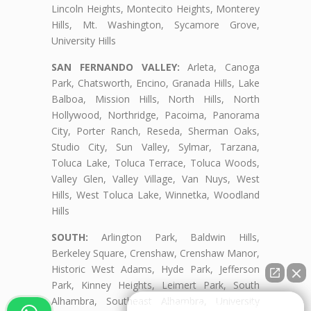
Lincoln Heights, Montecito Heights, Monterey
Hills, Mt. Washington, Sycamore Grove,
University Hills
SAN FERNANDO VALLEY:
Arleta, Canoga
Park, Chatsworth, Encino, Granada Hills, Lake
Balboa, Mission Hills, North Hills, North
Hollywood, Northridge, Pacoima, Panorama
City, Porter Ranch, Reseda, Sherman Oaks,
Studio City, Sun Valley, Sylmar, Tarzana,
Toluca Lake, Toluca Terrace, Toluca Woods,
Valley Glen, Valley Village, Van Nuys, West
Hills, West Toluca Lake, Winnetka, Woodland
Hills
SOUTH:
Arlington Park, Baldwin Hills,
Berkeley Square, Crenshaw, Crenshaw Manor,
Historic West Adams, Hyde Park, Jefferson
Park, Kinney Heights, Leimert Park, South
Alhambra, Southeast Alhambra, University
👋🏼¿Cómo puedo ayudarte?