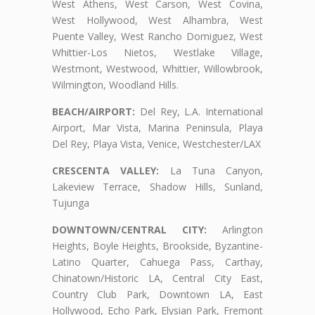
West Athens, West Carson, West Covina,
West Hollywood, West Alhambra, West
Puente Valley, West Rancho Domiguez, West
Whittier-Los Nietos, Westlake Village,
Westmont, Westwood, Whittier, Willowbrook,
Wilmington, Woodland Hills.
BEACH/AIRPORT:
Del Rey, L.A. International
Airport, Mar Vista, Marina Peninsula, Playa
Del Rey, Playa Vista, Venice, Westchester/LAX
CRESCENTA VALLEY:
La Tuna Canyon,
Lakeview Terrace, Shadow Hills, Sunland,
Tujunga
DOWNTOWN/CENTRAL CITY:
Arlington
Heights, Boyle Heights, Brookside, Byzantine-
Latino Quarter, Cahuega Pass, Carthay,
Chinatown/Historic LA, Central City East,
Country Club Park, Downtown LA, East
Hollywood, Echo Park, Elysian Park, Fremont