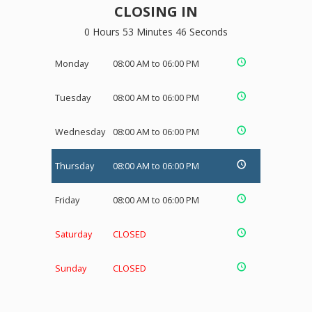
CLOSING IN
0 Hours 53 Minutes 45 Seconds
Monday
08:00 AM to 06:00 PM
Tuesday
08:00 AM to 06:00 PM
Wednesday
08:00 AM to 06:00 PM
Thursday
08:00 AM to 06:00 PM
Friday
08:00 AM to 06:00 PM
Saturday
CLOSED
Sunday
CLOSED