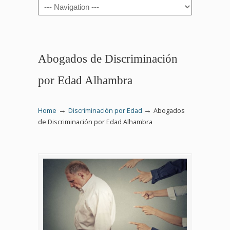
Navigation
Abogados de Discriminación
por Edad Alhambra
→
→
Home
Discriminación por Edad
Abogados
de Discriminación por Edad Alhambra