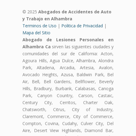
© 2025
Abogados de Accidentes de Auto
y Trabajo en Alhambra
Terminos de Uso
|
Politica de Privacidad
|
Mapa del Sitio
Abogado de Lesiones Personales en
Alhambra Ca
sirven las siguientes ciudades y
comunidades del sur de California: Acton,
Agoura Hills, Agua Dulce, Alhambra, Alondra
Park, Altadena, Arcadia, Artesia, Avalon,
Avocado Heights, Azusa, Baldwin Park, Bel
Air, Bell, Bell Gardens, Bellflower, Beverly
Hills, Bradbury, Burbank, Calabasas, Canoga
Park, Canyon Country, Carson, Castaic,
Century City, Cerritos, Charter Oak,
Chatsworth, Citrus, City of Industry,
Claremont, Commerce, City of Commerce,
Compton, Covina, Cudahy, Culver City, Del
Aire, Desert View Highlands, Diamond Bar,