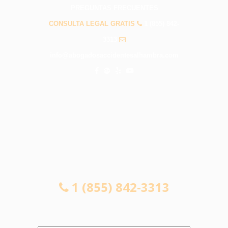
PREGUNTAS FRECUENTES
CONSULTA LEGAL GRATIS
1 (855) 842-
3313
info@abogadosaccidentesalhambra.com
CONSULTA LEGAL GRATIS
1 (855) 842-3313