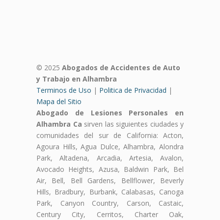
© 2025
Abogados de Accidentes de Auto
y Trabajo en Alhambra
Terminos de Uso
|
Politica de Privacidad
|
Mapa del Sitio
Abogado de Lesiones Personales en
Alhambra Ca
sirven las siguientes ciudades y
comunidades del sur de California: Acton,
Agoura Hills, Agua Dulce, Alhambra, Alondra
Park, Altadena, Arcadia, Artesia, Avalon,
Avocado Heights, Azusa, Baldwin Park, Bel
Air, Bell, Bell Gardens, Bellflower, Beverly
Hills, Bradbury, Burbank, Calabasas, Canoga
Park, Canyon Country, Carson, Castaic,
Century City, Cerritos, Charter Oak,