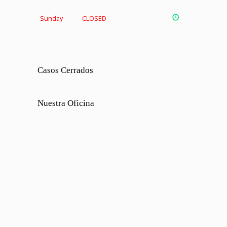
Sunday
CLOSED
Casos Cerrados
Nuestra Oficina