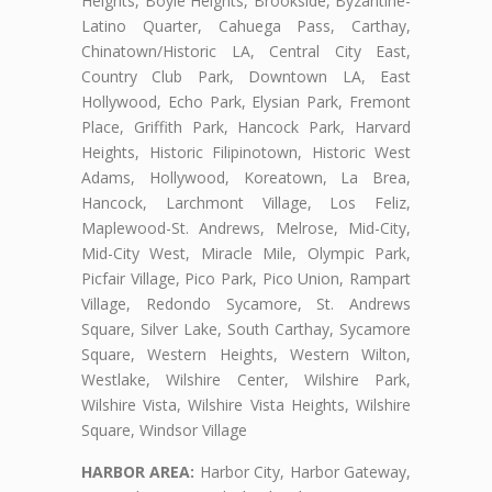
Heights, Boyle Heights, Brookside, Byzantine-
Latino Quarter, Cahuega Pass, Carthay,
Chinatown/Historic LA, Central City East,
Country Club Park, Downtown LA, East
Hollywood, Echo Park, Elysian Park, Fremont
Place, Griffith Park, Hancock Park, Harvard
Heights, Historic Filipinotown, Historic West
Adams, Hollywood, Koreatown, La Brea,
Hancock, Larchmont Village, Los Feliz,
Maplewood-St. Andrews, Melrose, Mid-City,
Mid-City West, Miracle Mile, Olympic Park,
Picfair Village, Pico Park, Pico Union, Rampart
Village, Redondo Sycamore, St. Andrews
Square, Silver Lake, South Carthay, Sycamore
Square, Western Heights, Western Wilton,
Westlake, Wilshire Center, Wilshire Park,
Wilshire Vista, Wilshire Vista Heights, Wilshire
Square, Windsor Village
HARBOR AREA:
Harbor City, Harbor Gateway,