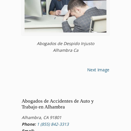
Abogados de Despido Injusto
Alhambra Ca
Next Image
Abogados de Accidentes de Auto y
Trabajo en Alhambra
Alhambra, CA 91801
Phone:
1 (855) 842-3313
Email: