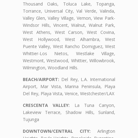
Thousand Oaks, Toluca Lake, Topanga,
Torrance, Universal City, Val Verde, Valinda,
Valley Glen, Valley Village, Vernon, View Park-
Windsor Hills, Vincent, Walnut, Walnut Park,
West Athens, West Carson, West Covina,
West Hollywood, West Alhambra, West
Puente Valley, West Rancho Domiguez, West
Whittier-Los Nietos, Westlake Village,
Westmont, Westwood, Whittier, Willowbrook,
Wilmington, Woodland Hills.
BEACH/AIRPORT:
Del Rey, L.A. International
Airport, Mar Vista, Marina Peninsula, Playa
Del Rey, Playa Vista, Venice, Westchester/LAX
CRESCENTA VALLEY:
La Tuna Canyon,
Lakeview Terrace, Shadow Hills, Sunland,
Tujunga
DOWNTOWN/CENTRAL CITY:
Arlington