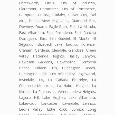
Chatsworth, Citrus, City of Industry,
Claremont, Commerce, City of Commerce,
Compton, Covina, Cudahy, Culver City, Del
Aire, Desert View Highlands, Diamond Bar,
Downey, Duarte, Eagle Rock, East La Mirada,
East Alhambra, East Pasadena, East Rancho
Domiguez, East San Gabriel, El Monte, El
Segundo, Elizabeth Lake, Encino, Florence-
Graham, Gardena, Glendale, Glendora, Green
Valley, Hacienda Heights, Hasley Canyon,
Hawaiian Gardens, Hawthorne, Hermosa
Beach, Hidden Hills, Huntington Beach,
Huntington Park, City ofIndustry, Inglewood,
Irwindale, LA, La Cañada Flintridge, La
Crescenta-Montrose, La Habra Heights, La
Mirada, La Puente, La Verne, Ladera Heights,
Laguna Hill, Lake Hughes, Lake Alhambra,
Lakewood, Lancaster, Lawndale, Lennox,
Leona Valley, Little Rock, Lomita, Long