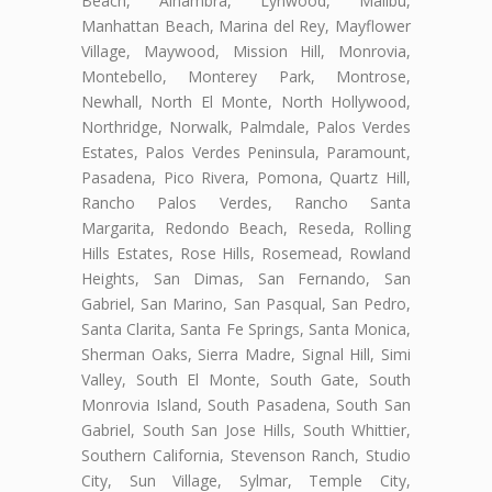
Beach, Alhambra, Lynwood, Malibu,
Manhattan Beach, Marina del Rey, Mayflower
Village, Maywood, Mission Hill, Monrovia,
Montebello, Monterey Park, Montrose,
Newhall, North El Monte, North Hollywood,
Northridge, Norwalk, Palmdale, Palos Verdes
Estates, Palos Verdes Peninsula, Paramount,
Pasadena, Pico Rivera, Pomona, Quartz Hill,
Rancho Palos Verdes, Rancho Santa
Margarita, Redondo Beach, Reseda, Rolling
Hills Estates, Rose Hills, Rosemead, Rowland
Heights, San Dimas, San Fernando, San
Gabriel, San Marino, San Pasqual, San Pedro,
Santa Clarita, Santa Fe Springs, Santa Monica,
Sherman Oaks, Sierra Madre, Signal Hill, Simi
Valley, South El Monte, South Gate, South
Monrovia Island, South Pasadena, South San
Gabriel, South San Jose Hills, South Whittier,
Southern California, Stevenson Ranch, Studio
City, Sun Village, Sylmar, Temple City,