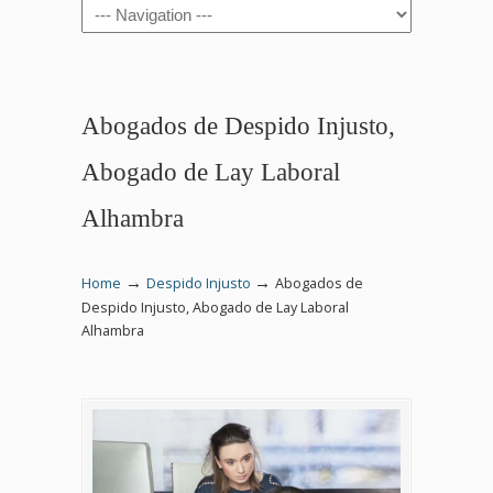
Navigation
Abogados de Despido Injusto,
Abogado de Lay Laboral
Alhambra
→
→
Home
Despido Injusto
Abogados de
Despido Injusto, Abogado de Lay Laboral
Alhambra