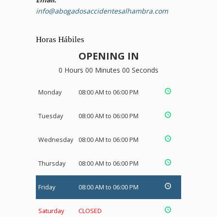
info@abogadosaccidentesalhambra.com
Horas Hábiles
OPENING IN
0 Hours 00 Minutes 00 Seconds
Monday
08:00 AM to 06:00 PM
Tuesday
08:00 AM to 06:00 PM
Wednesday
08:00 AM to 06:00 PM
Thursday
08:00 AM to 06:00 PM
Friday
08:00 AM to 06:00 PM
Saturday
CLOSED