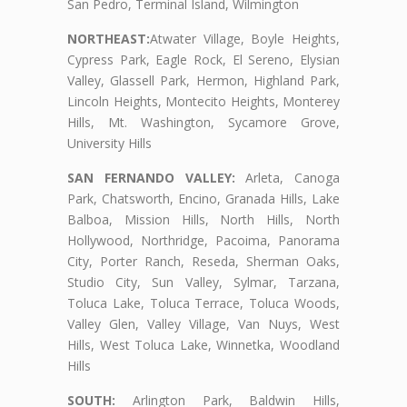
San Pedro, Terminal Island, Wilmington
NORTHEAST:
Atwater Village, Boyle Heights,
Cypress Park, Eagle Rock, El Sereno, Elysian
Valley, Glassell Park, Hermon, Highland Park,
Lincoln Heights, Montecito Heights, Monterey
Hills, Mt. Washington, Sycamore Grove,
University Hills
SAN FERNANDO VALLEY:
Arleta, Canoga
Park, Chatsworth, Encino, Granada Hills, Lake
Balboa, Mission Hills, North Hills, North
Hollywood, Northridge, Pacoima, Panorama
City, Porter Ranch, Reseda, Sherman Oaks,
Studio City, Sun Valley, Sylmar, Tarzana,
Toluca Lake, Toluca Terrace, Toluca Woods,
Valley Glen, Valley Village, Van Nuys, West
Hills, West Toluca Lake, Winnetka, Woodland
Hills
SOUTH:
Arlington Park, Baldwin Hills,