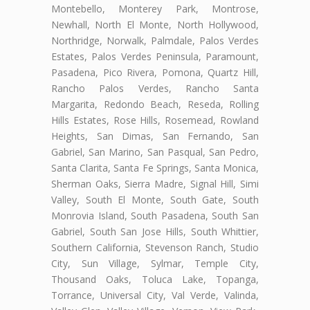
Montebello, Monterey Park, Montrose,
Newhall, North El Monte, North Hollywood,
Northridge, Norwalk, Palmdale, Palos Verdes
Estates, Palos Verdes Peninsula, Paramount,
Pasadena, Pico Rivera, Pomona, Quartz Hill,
Rancho Palos Verdes, Rancho Santa
Margarita, Redondo Beach, Reseda, Rolling
Hills Estates, Rose Hills, Rosemead, Rowland
Heights, San Dimas, San Fernando, San
Gabriel, San Marino, San Pasqual, San Pedro,
Santa Clarita, Santa Fe Springs, Santa Monica,
Sherman Oaks, Sierra Madre, Signal Hill, Simi
Valley, South El Monte, South Gate, South
Monrovia Island, South Pasadena, South San
Gabriel, South San Jose Hills, South Whittier,
Southern California, Stevenson Ranch, Studio
City, Sun Village, Sylmar, Temple City,
Thousand Oaks, Toluca Lake, Topanga,
Torrance, Universal City, Val Verde, Valinda,