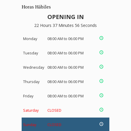
Horas Hábiles
OPENING IN
22 Hours 37 Minutes 55 Seconds
Monday
08:00 AM to 06:00 PM
Tuesday
08:00 AM to 06:00 PM
Wednesday
08:00 AM to 06:00 PM
Thursday
08:00 AM to 06:00 PM
Friday
08:00 AM to 06:00 PM
Saturday
CLOSED
Sunday
CLOSED