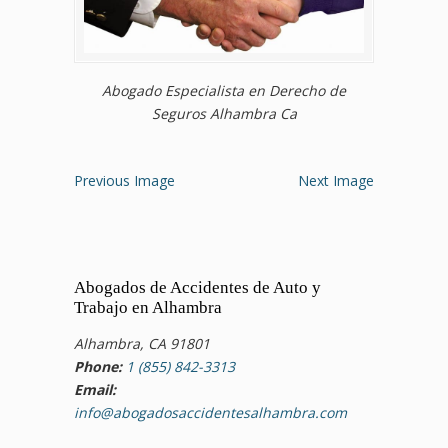
Abogado Especialista en Derecho de
Seguros Alhambra Ca
Previous Image
Next Image
Abogados de Accidentes de Auto y
Trabajo en Alhambra
Alhambra, CA 91801
Phone:
1 (855) 842-3313
Email:
info@abogadosaccidentesalhambra.com