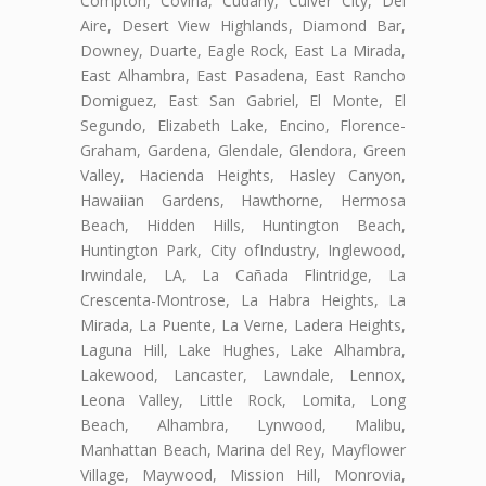
Compton, Covina, Cudahy, Culver City, Del
Aire, Desert View Highlands, Diamond Bar,
Downey, Duarte, Eagle Rock, East La Mirada,
East Alhambra, East Pasadena, East Rancho
Domiguez, East San Gabriel, El Monte, El
Segundo, Elizabeth Lake, Encino, Florence-
Graham, Gardena, Glendale, Glendora, Green
Valley, Hacienda Heights, Hasley Canyon,
Hawaiian Gardens, Hawthorne, Hermosa
Beach, Hidden Hills, Huntington Beach,
Huntington Park, City ofIndustry, Inglewood,
Irwindale, LA, La Cañada Flintridge, La
Crescenta-Montrose, La Habra Heights, La
Mirada, La Puente, La Verne, Ladera Heights,
Laguna Hill, Lake Hughes, Lake Alhambra,
Lakewood, Lancaster, Lawndale, Lennox,
Leona Valley, Little Rock, Lomita, Long
Beach, Alhambra, Lynwood, Malibu,
Manhattan Beach, Marina del Rey, Mayflower
Village, Maywood, Mission Hill, Monrovia,