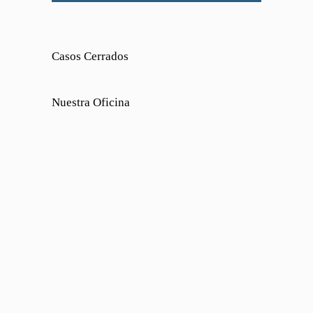
Casos Cerrados
Nuestra Oficina