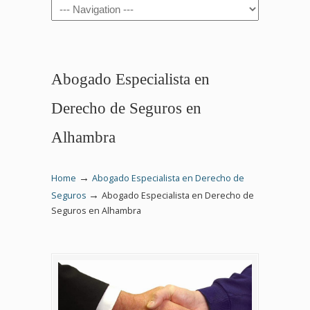
Navigation
Abogado Especialista en
Derecho de Seguros en
Alhambra
→
Home
Abogado Especialista en Derecho de
→
Seguros
Abogado Especialista en Derecho de
Seguros en Alhambra