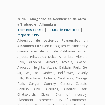
© 2025
Abogados de Accidentes de Auto
y Trabajo en Alhambra
Terminos de Uso
|
Politica de Privacidad
|
Mapa del Sitio
Abogado de Lesiones Personales en
Alhambra Ca
sirven las siguientes ciudades y
comunidades del sur de California: Acton,
Agoura Hills, Agua Dulce, Alhambra, Alondra
Park, Altadena, Arcadia, Artesia, Avalon,
Avocado Heights, Azusa, Baldwin Park, Bel
Air, Bell, Bell Gardens, Bellflower, Beverly
Hills, Bradbury, Burbank, Calabasas, Canoga
Park, Canyon Country, Carson, Castaic,
Century City, Cerritos, Charter Oak,
Chatsworth, Citrus, City of Industry,
Claremont, Commerce, City of Commerce,