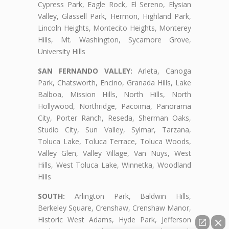
Cypress Park, Eagle Rock, El Sereno, Elysian
Valley, Glassell Park, Hermon, Highland Park,
Lincoln Heights, Montecito Heights, Monterey
Hills, Mt. Washington, Sycamore Grove,
University Hills
SAN FERNANDO VALLEY:
Arleta, Canoga
Park, Chatsworth, Encino, Granada Hills, Lake
Balboa, Mission Hills, North Hills, North
Hollywood, Northridge, Pacoima, Panorama
City, Porter Ranch, Reseda, Sherman Oaks,
Studio City, Sun Valley, Sylmar, Tarzana,
Toluca Lake, Toluca Terrace, Toluca Woods,
Valley Glen, Valley Village, Van Nuys, West
Hills, West Toluca Lake, Winnetka, Woodland
Hills
SOUTH:
Arlington Park, Baldwin Hills,
Berkeley Square, Crenshaw, Crenshaw Manor,
Historic West Adams, Hyde Park, Jefferson