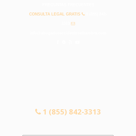
PREGUNTAS FRECUENTES
CONSULTA LEGAL GRATIS
1 (855) 842-
3313
info@abogadosaccidentesalhambra.com
CONSULTA LEGAL GRATIS
1 (855) 842-3313