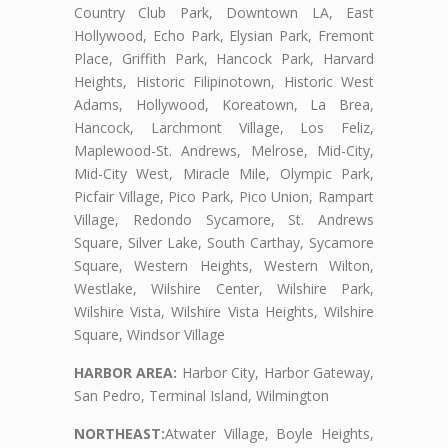
Country Club Park, Downtown LA, East
Hollywood, Echo Park, Elysian Park, Fremont
Place, Griffith Park, Hancock Park, Harvard
Heights, Historic Filipinotown, Historic West
Adams, Hollywood, Koreatown, La Brea,
Hancock, Larchmont Village, Los Feliz,
Maplewood-St. Andrews, Melrose, Mid-City,
Mid-City West, Miracle Mile, Olympic Park,
Picfair Village, Pico Park, Pico Union, Rampart
Village, Redondo Sycamore, St. Andrews
Square, Silver Lake, South Carthay, Sycamore
Square, Western Heights, Western Wilton,
Westlake, Wilshire Center, Wilshire Park,
Wilshire Vista, Wilshire Vista Heights, Wilshire
Square, Windsor Village
HARBOR AREA:
Harbor City, Harbor Gateway,
San Pedro, Terminal Island, Wilmington
NORTHEAST:
Atwater Village, Boyle Heights,