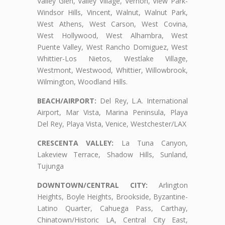
Valley Glen, Valley Village, Vernon, View Park-
Windsor Hills, Vincent, Walnut, Walnut Park,
West Athens, West Carson, West Covina,
West Hollywood, West Alhambra, West
Puente Valley, West Rancho Domiguez, West
Whittier-Los Nietos, Westlake Village,
Westmont, Westwood, Whittier, Willowbrook,
Wilmington, Woodland Hills.
BEACH/AIRPORT:
Del Rey, L.A. International
Airport, Mar Vista, Marina Peninsula, Playa
Del Rey, Playa Vista, Venice, Westchester/LAX
CRESCENTA VALLEY:
La Tuna Canyon,
Lakeview Terrace, Shadow Hills, Sunland,
Tujunga
DOWNTOWN/CENTRAL CITY:
Arlington
Heights, Boyle Heights, Brookside, Byzantine-
Latino Quarter, Cahuega Pass, Carthay,
Chinatown/Historic LA, Central City East,