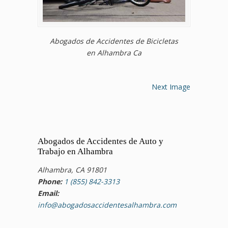
Abogados de Accidentes de Bicicletas
en Alhambra Ca
Next Image
Abogados de Accidentes de Auto y
Trabajo en Alhambra
Alhambra, CA 91801
Phone:
1 (855) 842-3313
Email:
info@abogadosaccidentesalhambra.com