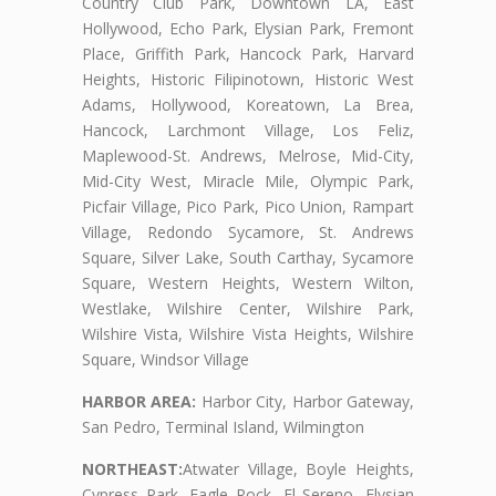
Country Club Park, Downtown LA, East
Hollywood, Echo Park, Elysian Park, Fremont
Place, Griffith Park, Hancock Park, Harvard
Heights, Historic Filipinotown, Historic West
Adams, Hollywood, Koreatown, La Brea,
Hancock, Larchmont Village, Los Feliz,
Maplewood-St. Andrews, Melrose, Mid-City,
Mid-City West, Miracle Mile, Olympic Park,
Picfair Village, Pico Park, Pico Union, Rampart
Village, Redondo Sycamore, St. Andrews
Square, Silver Lake, South Carthay, Sycamore
Square, Western Heights, Western Wilton,
Westlake, Wilshire Center, Wilshire Park,
Wilshire Vista, Wilshire Vista Heights, Wilshire
Square, Windsor Village
HARBOR AREA:
Harbor City, Harbor Gateway,
San Pedro, Terminal Island, Wilmington
NORTHEAST:
Atwater Village, Boyle Heights,
Cypress Park, Eagle Rock, El Sereno, Elysian