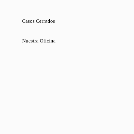
Casos Cerrados
Nuestra Oficina