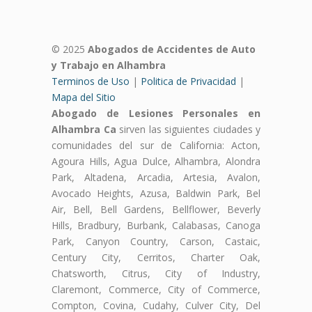
© 2025
Abogados de Accidentes de Auto
y Trabajo en Alhambra
Terminos de Uso
|
Politica de Privacidad
|
Mapa del Sitio
Abogado de Lesiones Personales en
Alhambra Ca
sirven las siguientes ciudades y
comunidades del sur de California: Acton,
Agoura Hills, Agua Dulce, Alhambra, Alondra
Park, Altadena, Arcadia, Artesia, Avalon,
Avocado Heights, Azusa, Baldwin Park, Bel
Air, Bell, Bell Gardens, Bellflower, Beverly
Hills, Bradbury, Burbank, Calabasas, Canoga
Park, Canyon Country, Carson, Castaic,
Century City, Cerritos, Charter Oak,
Chatsworth, Citrus, City of Industry,
Claremont, Commerce, City of Commerce,
Compton, Covina, Cudahy, Culver City, Del