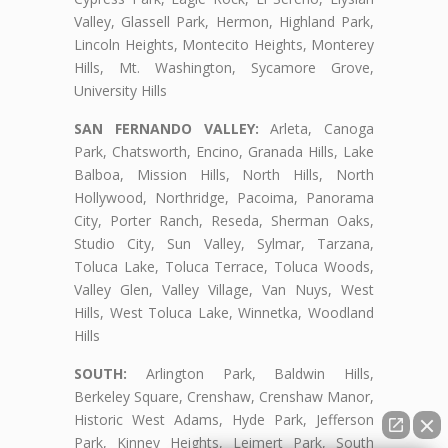
Valley, Glassell Park, Hermon, Highland Park,
Lincoln Heights, Montecito Heights, Monterey
Hills, Mt. Washington, Sycamore Grove,
University Hills
SAN FERNANDO VALLEY:
Arleta, Canoga
Park, Chatsworth, Encino, Granada Hills, Lake
Balboa, Mission Hills, North Hills, North
Hollywood, Northridge, Pacoima, Panorama
City, Porter Ranch, Reseda, Sherman Oaks,
Studio City, Sun Valley, Sylmar, Tarzana,
Toluca Lake, Toluca Terrace, Toluca Woods,
Valley Glen, Valley Village, Van Nuys, West
Hills, West Toluca Lake, Winnetka, Woodland
Hills
SOUTH:
Arlington Park, Baldwin Hills,
Berkeley Square, Crenshaw, Crenshaw Manor,
Historic West Adams, Hyde Park, Jefferson
Park, Kinney Heights, Leimert Park, South