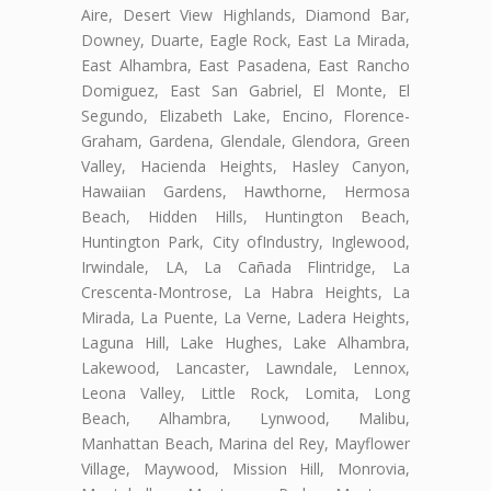
Aire, Desert View Highlands, Diamond Bar,
Downey, Duarte, Eagle Rock, East La Mirada,
East Alhambra, East Pasadena, East Rancho
Domiguez, East San Gabriel, El Monte, El
Segundo, Elizabeth Lake, Encino, Florence-
Graham, Gardena, Glendale, Glendora, Green
Valley, Hacienda Heights, Hasley Canyon,
Hawaiian Gardens, Hawthorne, Hermosa
Beach, Hidden Hills, Huntington Beach,
Huntington Park, City ofIndustry, Inglewood,
Irwindale, LA, La Cañada Flintridge, La
Crescenta-Montrose, La Habra Heights, La
Mirada, La Puente, La Verne, Ladera Heights,
Laguna Hill, Lake Hughes, Lake Alhambra,
Lakewood, Lancaster, Lawndale, Lennox,
Leona Valley, Little Rock, Lomita, Long
Beach, Alhambra, Lynwood, Malibu,
Manhattan Beach, Marina del Rey, Mayflower
Village, Maywood, Mission Hill, Monrovia,