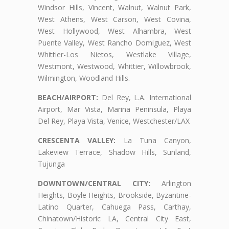
Windsor Hills, Vincent, Walnut, Walnut Park,
West Athens, West Carson, West Covina,
West Hollywood, West Alhambra, West
Puente Valley, West Rancho Domiguez, West
Whittier-Los Nietos, Westlake Village,
Westmont, Westwood, Whittier, Willowbrook,
Wilmington, Woodland Hills.
BEACH/AIRPORT:
Del Rey, L.A. International
Airport, Mar Vista, Marina Peninsula, Playa
Del Rey, Playa Vista, Venice, Westchester/LAX
CRESCENTA VALLEY:
La Tuna Canyon,
Lakeview Terrace, Shadow Hills, Sunland,
Tujunga
DOWNTOWN/CENTRAL CITY:
Arlington
Heights, Boyle Heights, Brookside, Byzantine-
Latino Quarter, Cahuega Pass, Carthay,
Chinatown/Historic LA, Central City East,