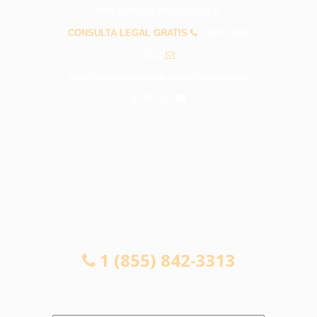
PREGUNTAS FRECUENTES
CONSULTA LEGAL GRATIS
1 (855) 842-
3313
info@abogadosaccidentesalhambra.com
CONSULTA LEGAL GRATIS
1 (855) 842-3313