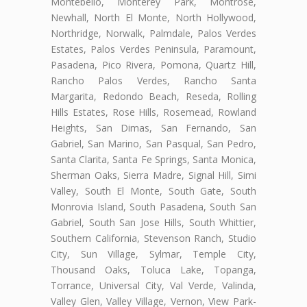
Montebello, Monterey Park, Montrose,
Newhall, North El Monte, North Hollywood,
Northridge, Norwalk, Palmdale, Palos Verdes
Estates, Palos Verdes Peninsula, Paramount,
Pasadena, Pico Rivera, Pomona, Quartz Hill,
Rancho Palos Verdes, Rancho Santa
Margarita, Redondo Beach, Reseda, Rolling
Hills Estates, Rose Hills, Rosemead, Rowland
Heights, San Dimas, San Fernando, San
Gabriel, San Marino, San Pasqual, San Pedro,
Santa Clarita, Santa Fe Springs, Santa Monica,
Sherman Oaks, Sierra Madre, Signal Hill, Simi
Valley, South El Monte, South Gate, South
Monrovia Island, South Pasadena, South San
Gabriel, South San Jose Hills, South Whittier,
Southern California, Stevenson Ranch, Studio
City, Sun Village, Sylmar, Temple City,
Thousand Oaks, Toluca Lake, Topanga,
Torrance, Universal City, Val Verde, Valinda,
Valley Glen, Valley Village, Vernon, View Park-