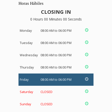
Horas Hábiles
CLOSING IN
0 Hours 00 Minutes 00 Seconds
Monday
08:00 AM to 06:00 PM
Tuesday
08:00 AM to 06:00 PM
Wednesday
08:00 AM to 06:00 PM
Thursday
08:00 AM to 06:00 PM
Friday
08:00 AM to 06:00 PM
Saturday
CLOSED
Sunday
CLOSED