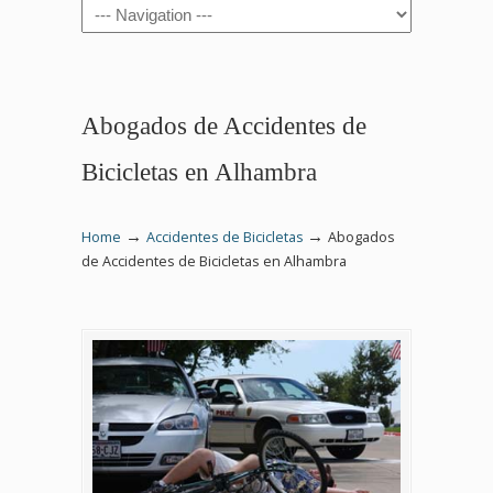
Navigation
Abogados de Accidentes de
Bicicletas en Alhambra
→
→
Home
Accidentes de Bicicletas
Abogados
de Accidentes de Bicicletas en Alhambra